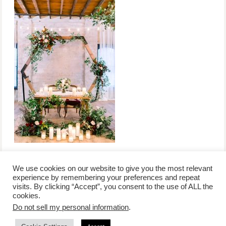
We use cookies on our website to give you the most relevant
experience by remembering your preferences and repeat
visits. By clicking “Accept”, you consent to the use of ALL the
/
contact +
/
corporate event
/
privacy policy +
/
newsletter sign-
cookies.
advertise
planner toronto
disclaimer +
up
affiliate disclosure
Do not sell my personal information
.