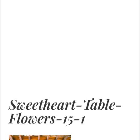
Sweetheart-Table-
Flowers-15-1