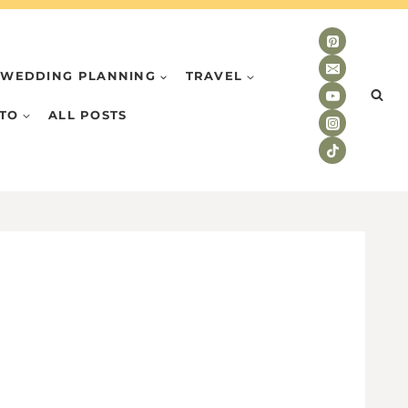
WEDDING PLANNING
TRAVEL
TO
ALL POSTS