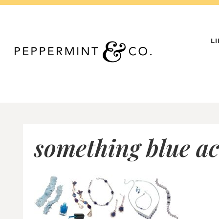
Skip
to
content
L
something blue ac