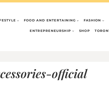
IFESTYLE
FOOD AND ENTERTAINING
FASHION
ENTREPRENEURSHIP
SHOP
TORON
cessories-official