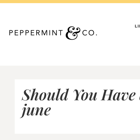
Skip
to
content
L
Should You Have
june