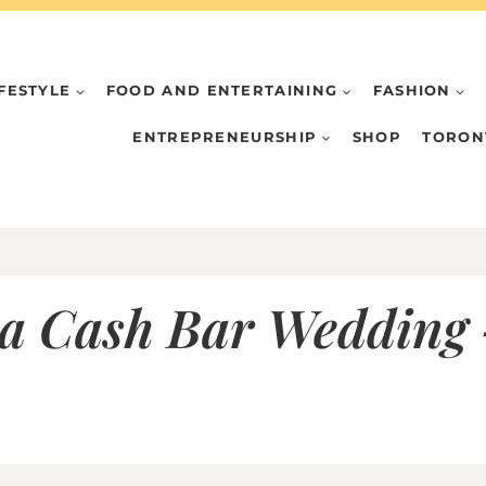
IFESTYLE
FOOD AND ENTERTAINING
FASHION
ENTREPRENEURSHIP
SHOP
TORON
 a Cash Bar Wedding