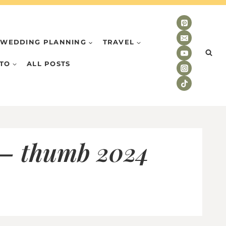
WEDDING PLANNING
TRAVEL
TO
ALL POSTS
 – thumb 2024