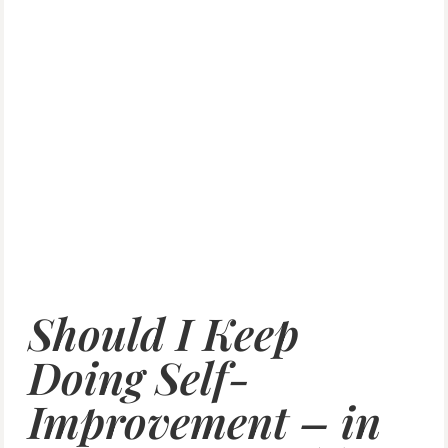
Should I Keep
Doing Self-
Improvement – in