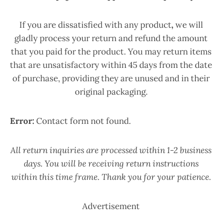
If you are dissatisfied with any product
,
we will
gladly process your return and refund the amount
that you paid for the product. You may return items
that are unsatisfactory within 45 days from the date
of purchase, providing they are unused and in their
original packaging.
Error:
Contact form not found.
All return inquiries are processed within 1-2 business
days. You will be receiving return instructions
within this time frame. Thank you for your patience.
Advertisement