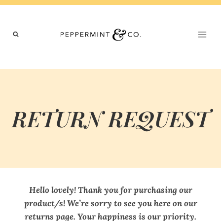
Skip
to
content
RETURN REQUEST
Hello lovely! Thank you for purchasing our
product/s! We’re sorry to see you here on our
returns page. Your happiness is our priority.