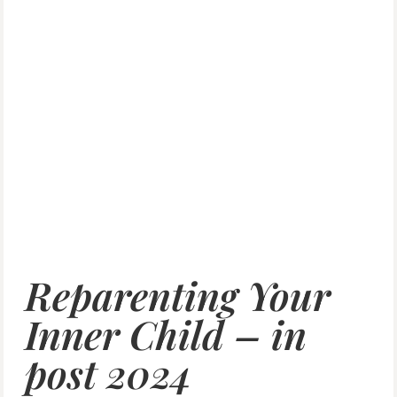
Reparenting Your
Inner Child – in
post 2024