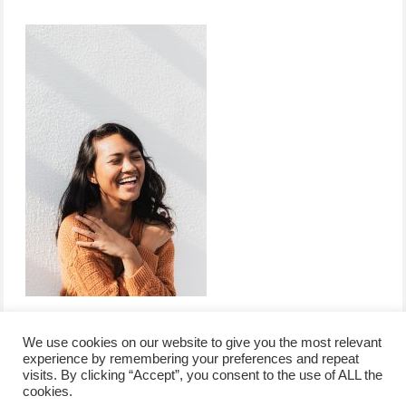
We use cookies on our website to give you the most relevant
experience by remembering your preferences and repeat
visits. By clicking “Accept”, you consent to the use of ALL the
/
contact +
/
corporate event
/
privacy policy +
/
newsletter sign-
cookies.
advertise
planner toronto
disclaimer +
up