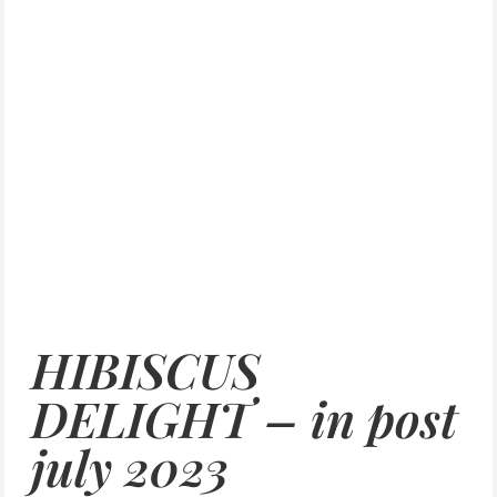
HIBISCUS
DELIGHT – in post
july 2023