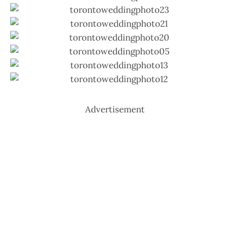
Advertisement