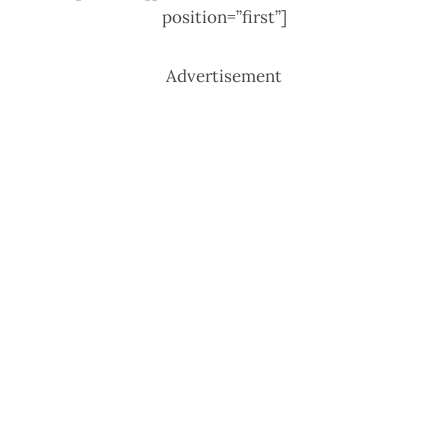
position=”first”]
Advertisement