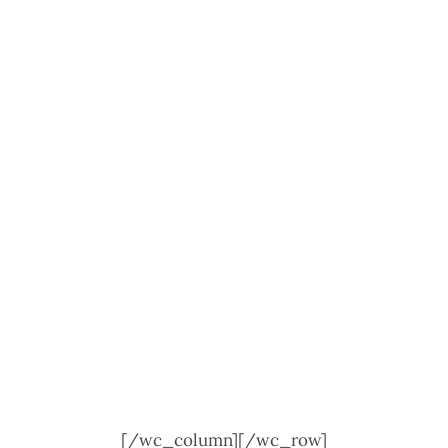
[/wc_column][/wc_row]