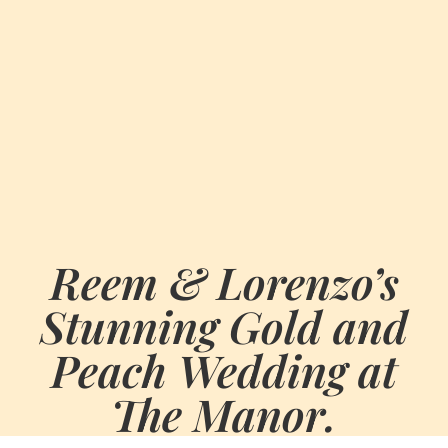
Reem & Lorenzo’s
Stunning Gold and
Peach Wedding at
The Manor.