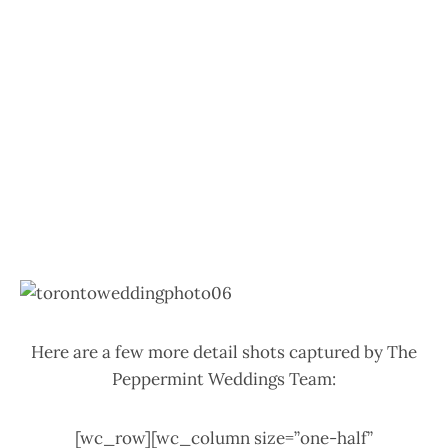
Here are a few more detail shots captured by The
Peppermint Weddings Team:
[wc_row][wc_column size=”one-half”