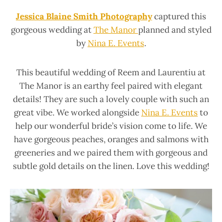
Jessica Blaine Smith Photography
captured this
gorgeous wedding at
The Manor
planned and styled
by
Nina E. Events
.
This beautiful wedding of Reem and Laurentiu at
The Manor is an earthy feel paired with elegant
details! They are such a lovely couple with such an
great vibe. We worked alongside
Nina E. Events
to
help our wonderful bride’s vision come to life. We
have gorgeous peaches, oranges and salmons with
greeneries and we paired them with gorgeous and
subtle gold details on the linen. Love this wedding!