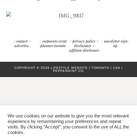
/
contact +
/
corporate event
/
privacy policy +
/
newsletter sign-
advertise
planner toronto
disclaimer +
up
affiliate disclosure
COPYRIGHT © 2026 LIFESTYLE WEBSITE | TORONTO | USA |
PEPPERMINT CO.
We use cookies on our website to give you the most relevant
experience by remembering your preferences and repeat
visits. By clicking “Accept”, you consent to the use of ALL the
cookies.