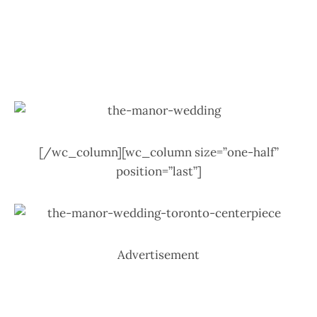
[/wc_column][wc_column size=”one-half”
position=”last”]
Advertisement