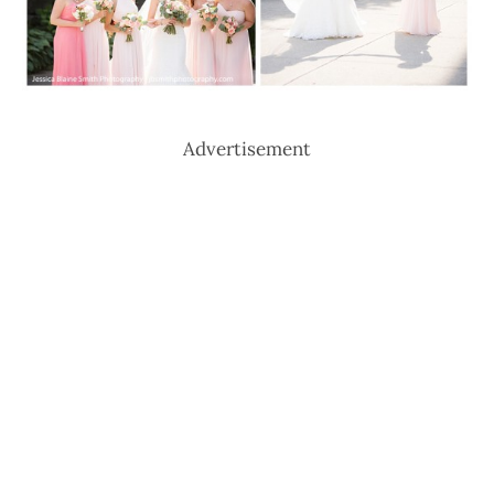
Advertisement