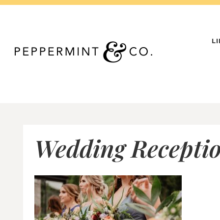
Skip
to
content
L
Wedding Receptio