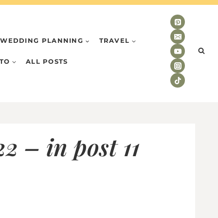
WEDDING PLANNING
TRAVEL
TO
ALL POSTS
 – in post 11