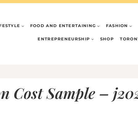
IFESTYLE
FOOD AND ENTERTAINING
FASHION
ENTREPRENEURSHIP
SHOP
TORON
n Cost Sample – j2022