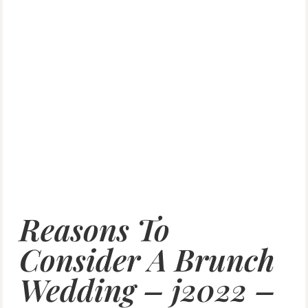
Reasons To
Consider A Brunch
Wedding – j2022 –