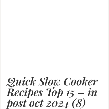
Quick Slow Cooker
Recipes Top 15 – in
post oct 2024 (8)