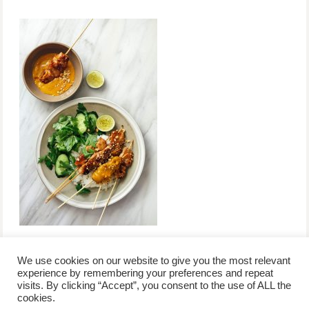
We use cookies on our website to give you the most relevant
experience by remembering your preferences and repeat
visits. By clicking “Accept”, you consent to the use of ALL the
/
contact +
/
corporate event
/
privacy policy +
/
newsletter sign-
cookies.
advertise
planner toronto
disclaimer +
up