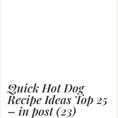
Quick Hot Dog
Recipe Ideas Top 25
– in post (23)