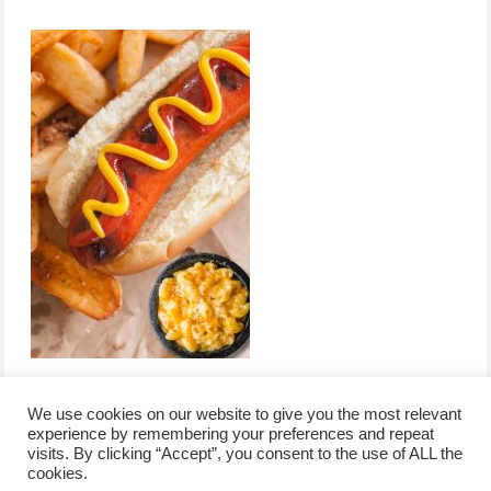
We use cookies on our website to give you the most relevant
experience by remembering your preferences and repeat
visits. By clicking “Accept”, you consent to the use of ALL the
/
contact +
/
corporate event
/
privacy policy +
/
newsletter sign-
cookies.
advertise
planner toronto
disclaimer +
up