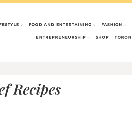
IFESTYLE
FOOD AND ENTERTAINING
FASHION
ENTREPRENEURSHIP
SHOP
TORON
f Recipes