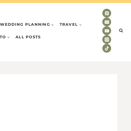
WEDDING PLANNING
TRAVEL
TO
ALL POSTS