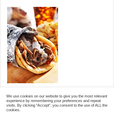
We use cookies on our website to give you the most relevant
experience by remembering your preferences and repeat
visits. By clicking “Accept”, you consent to the use of ALL the
/
contact +
/
corporate event
/
privacy policy +
/
newsletter sign-
cookies.
advertise
planner toronto
disclaimer +
up