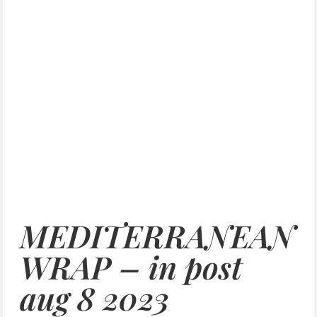
MEDITERRANEAN
WRAP – in post
aug 8 2023