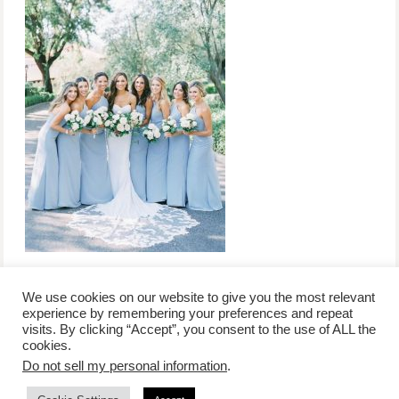
We use cookies on our website to give you the most relevant
experience by remembering your preferences and repeat
visits. By clicking “Accept”, you consent to the use of ALL the
/
contact +
/
corporate event
/
privacy policy +
/
newsletter sign-
cookies.
advertise
planner toronto
disclaimer +
up
affiliate disclosure
Do not sell my personal information
.