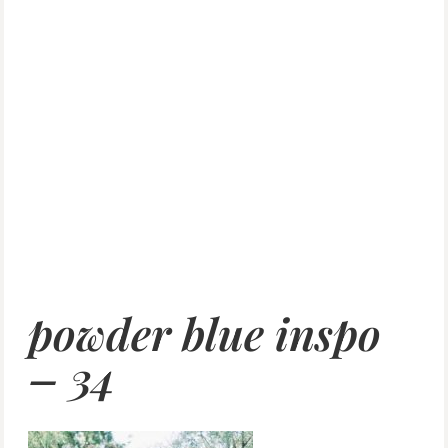
powder blue inspo
– 34