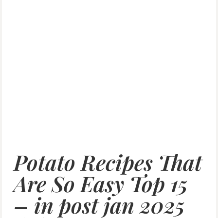
Potato Recipes That
Are So Easy Top 15
– in post jan 2025