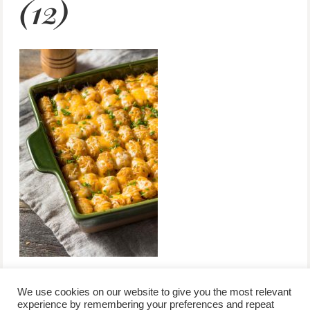
(12)
We use cookies on our website to give you the most relevant
experience by remembering your preferences and repeat