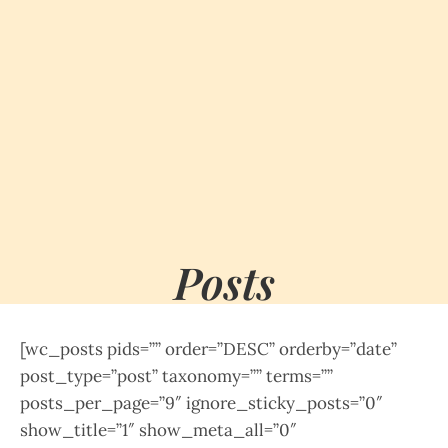
Posts
[wc_posts pids=”” order=”DESC” orderby=”date”
post_type=”post” taxonomy=”” terms=””
posts_per_page=”9″ ignore_sticky_posts=”0″
show_title=”1″ show_meta_all=”0″