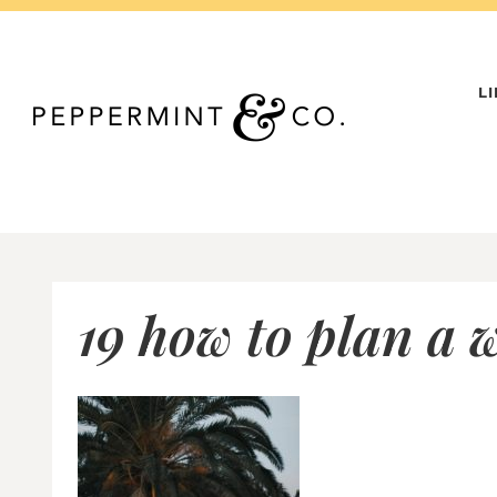
Skip
to
content
L
19 how to plan a 