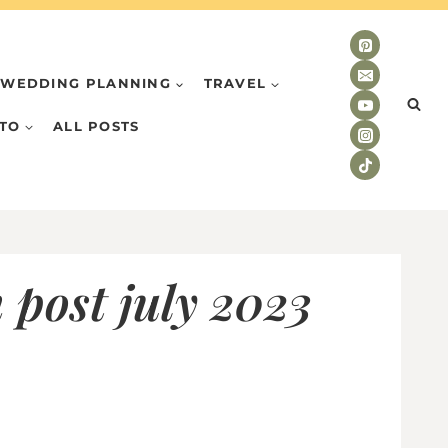
WEDDING PLANNING
TRAVEL
TO
ALL POSTS
 post july 2023