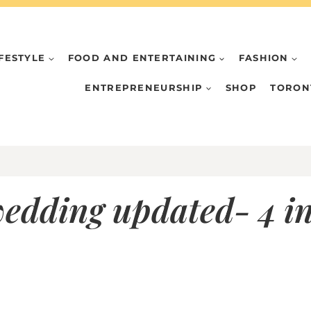
IFESTYLE
FOOD AND ENTERTAINING
FASHION
ENTREPRENEURSHIP
SHOP
TORON
wedding updated- 4 in