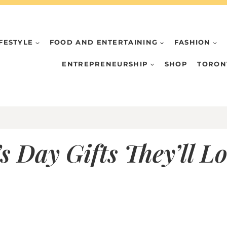
IFESTYLE
FOOD AND ENTERTAINING
FASHION
ENTREPRENEURSHIP
SHOP
TORON
 Day Gifts They’ll L