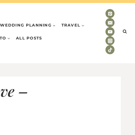
WEDDING PLANNING
TRAVEL
TO
ALL POSTS
ove –