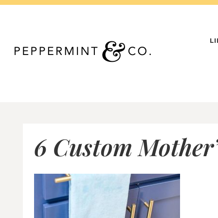
Skip
to
content
L
6 Custom Mother’s