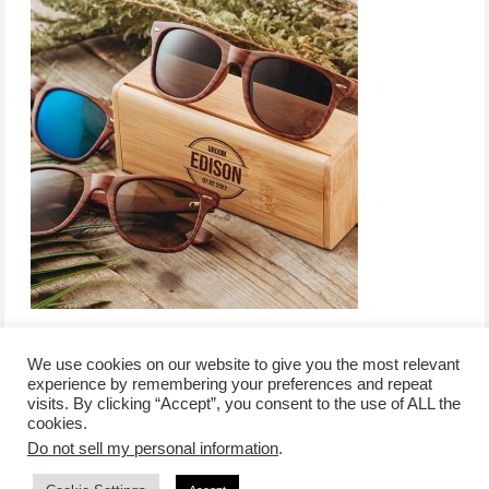
We use cookies on our website to give you the most relevant
experience by remembering your preferences and repeat
visits. By clicking “Accept”, you consent to the use of ALL the
/
contact +
/
corporate event
/
privacy policy +
/
newsletter sign-
cookies.
advertise
planner toronto
disclaimer +
up
affiliate disclosure
Do not sell my personal information
.