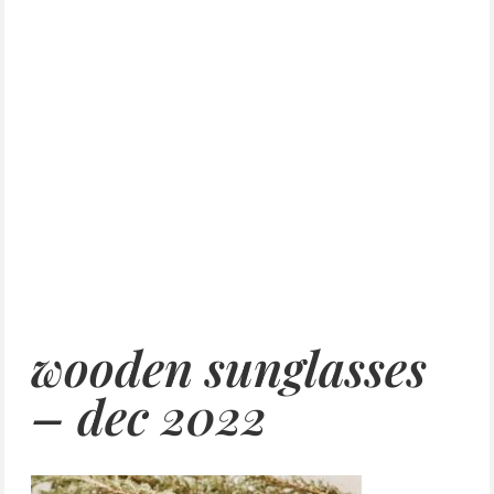
wooden sunglasses
– dec 2022