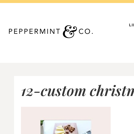
Skip
to
content
L
12-custom christm