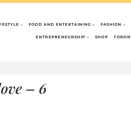
IFESTYLE
FOOD AND ENTERTAINING
FASHION
ENTREPRENEURSHIP
SHOP
TORON
love – 6