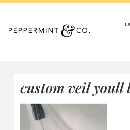
Skip
to
content
L
custom veil youll 