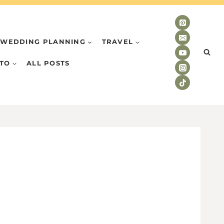
WEDDING PLANNING
TRAVEL
TO
ALL POSTS