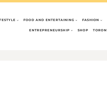
IFESTYLE
FOOD AND ENTERTAINING
FASHION
ENTREPRENEURSHIP
SHOP
TORON