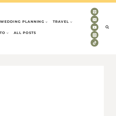
WEDDING PLANNING
TRAVEL
TO
ALL POSTS