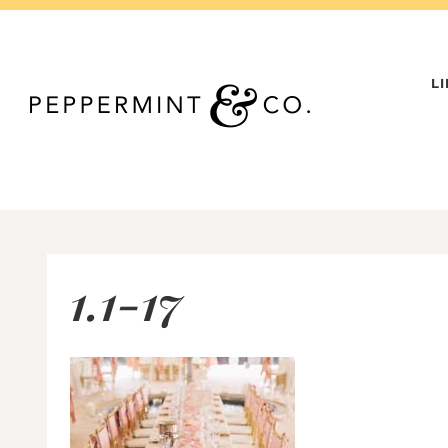
Skip
to
content
L
1.1-17