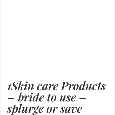
1Skin care Products
– bride to use –
splurge or save