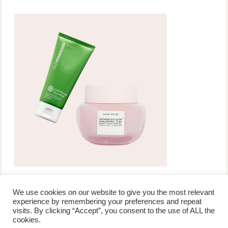
We use cookies on our website to give you the most relevant
experience by remembering your preferences and repeat
visits. By clicking “Accept”, you consent to the use of ALL the
/
contact +
/
corporate event
/
privacy policy +
/
newsletter sign-
cookies.
advertise
planner toronto
disclaimer +
up