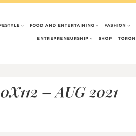
IFESTYLE
FOOD AND ENTERTAINING
FASHION
ENTREPRENEURSHIP
SHOP
TORON
0X112 – AUG 2021