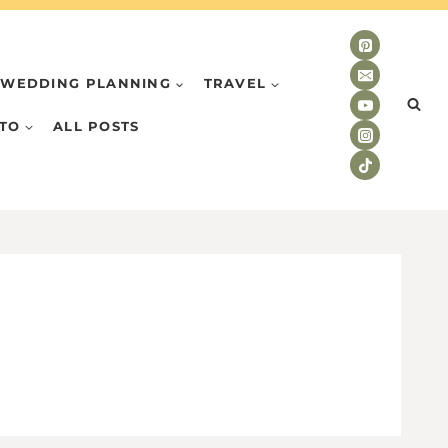
WEDDING PLANNING
TRAVEL
TO
ALL POSTS