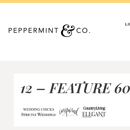
Skip
to
content
L
12 – FEATURE 60