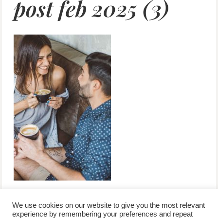
post feb 2025 (3)
We use cookies on our website to give you the most relevant
experience by remembering your preferences and repeat