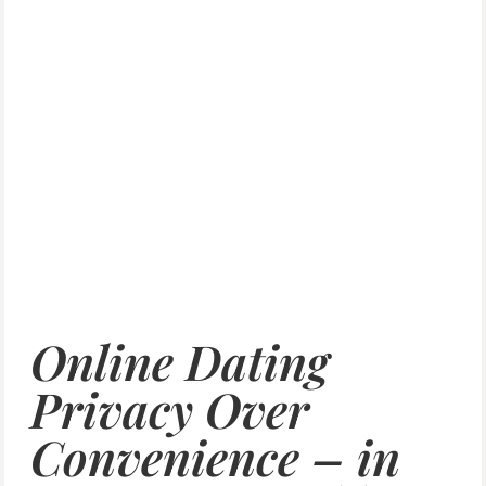
Online Dating
Privacy Over
Convenience – in