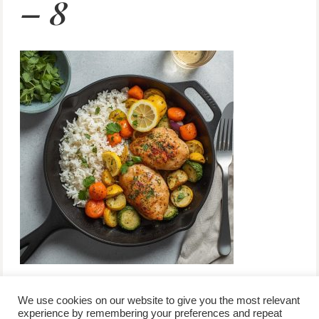
– 8
We use cookies on our website to give you the most relevant
experience by remembering your preferences and repeat