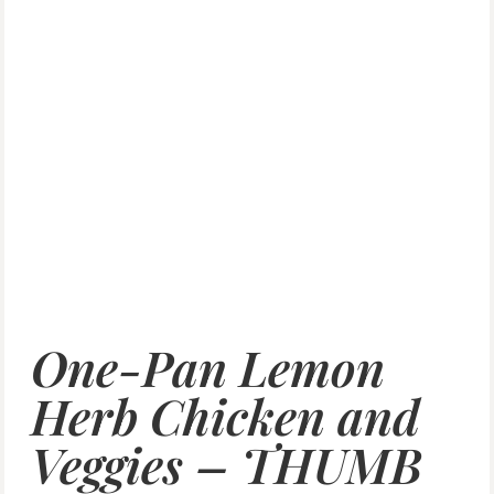
One-Pan Lemon
Herb Chicken and
Veggies – THUMB