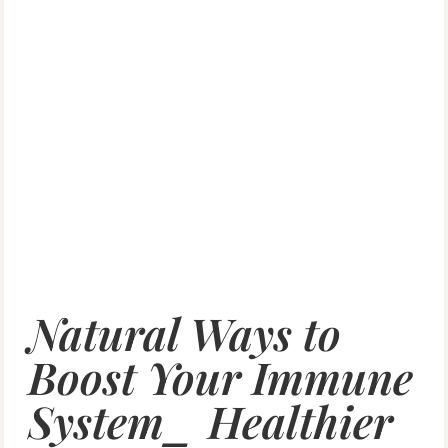
Natural Ways to
Boost Your Immune
System_ Healthier