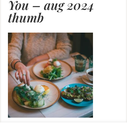
You – aug 2024
thumb