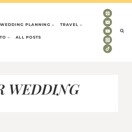
WEDDING PLANNING
TRAVEL
TO
ALL POSTS
R WEDDING