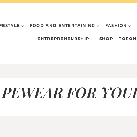
IFESTYLE
FOOD AND ENTERTAINING
FASHION
ENTREPRENEURSHIP
SHOP
TORON
APEWEAR FOR YOU