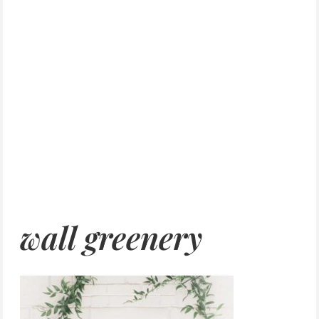
wall greenery