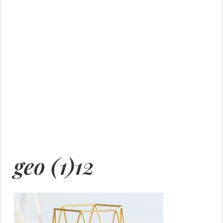
geo (1)12