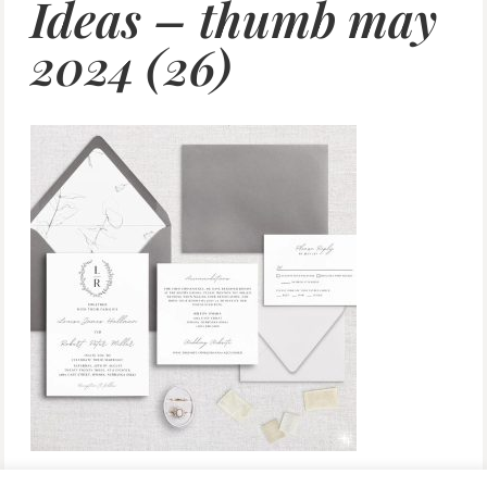
Ideas – thumb may
2024 (26)