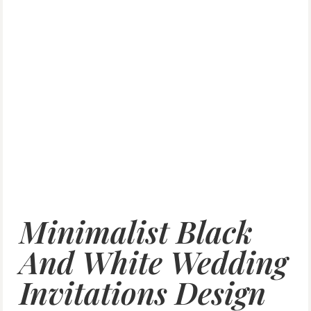
Minimalist Black
And White Wedding
Invitations Design