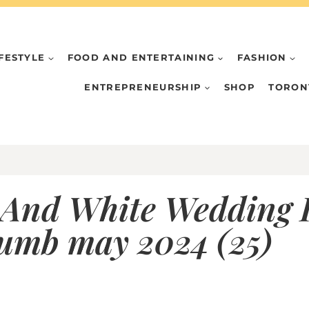
IFESTYLE
FOOD AND ENTERTAINING
FASHION
ENTREPRENEURSHIP
SHOP
TORON
 And White Wedding I
humb may 2024 (25)