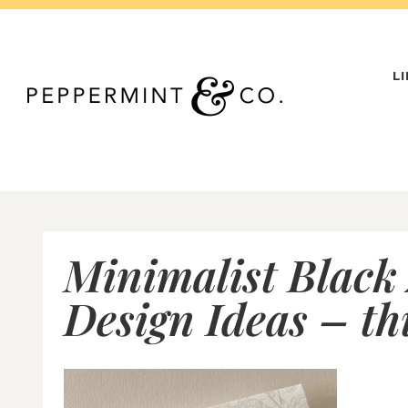
Skip
to
content
L
Minimalist Black
Design Ideas – t