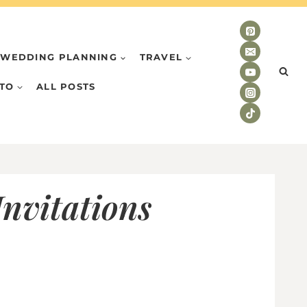
WEDDING PLANNING
TRAVEL
TO
ALL POSTS
nvitations