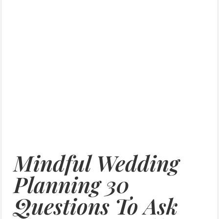
Mindful Wedding
Planning 30
Questions To Ask