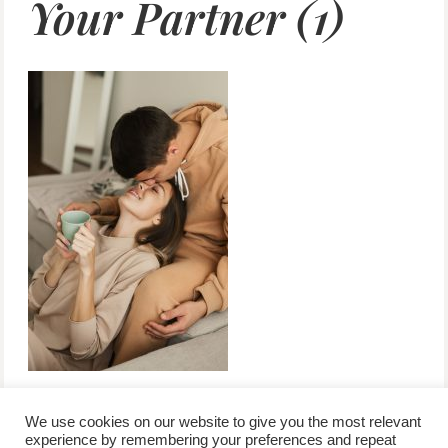
Your Partner (1)
We use cookies on our website to give you the most relevant
experience by remembering your preferences and repeat