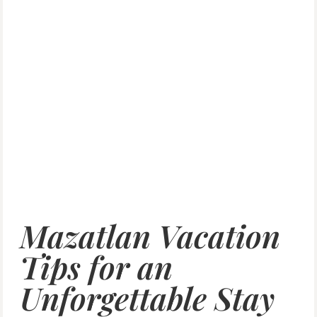
Mazatlan Vacation
Tips for an
Unforgettable Stay