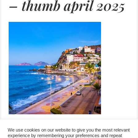
– thumb april 2025
We use cookies on our website to give you the most relevant
experience by remembering your preferences and repeat