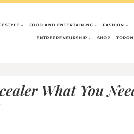
IFESTYLE
FOOD AND ENTERTAINING
FASHION
ENTREPRENEURSHIP
SHOP
TORON
ealer What You Need
)