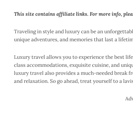
This site contains affiliate links. For more info, ple
Traveling in style and luxury can be an unforgettab
unique adventures, and memories that last a lifeti
Luxury travel allows you to experience the best life
class accommodations, exquisite cuisine, and uniqu
luxury travel also provides a much-needed break fro
and relaxation. So go ahead, treat yourself to a lav
Ad