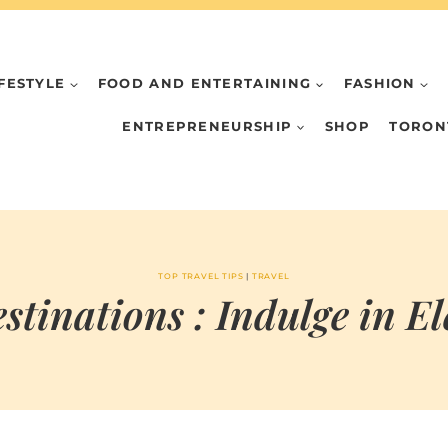
IFESTYLE
FOOD AND ENTERTAINING
FASHION
ENTREPRENEURSHIP
SHOP
TORON
TOP TRAVEL TIPS
|
TRAVEL
stinations : Indulge in E
BY
JUNE 5, 2024
MARIA & THE
PEPPERMINT
CREATIVE