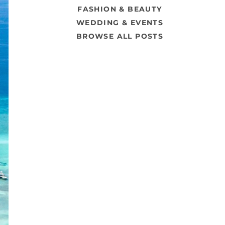
FASHION & BEAUTY
WEDDING & EVENTS
BROWSE ALL POSTS