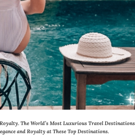
 Royalty. The World’s Most Luxurious Travel Destinations
legance and Royalty at These Top Destinations.