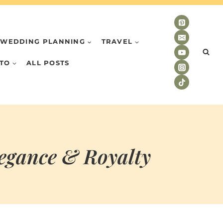
WEDDING PLANNING
TRAVEL
TO
ALL POSTS
legance & Royalty