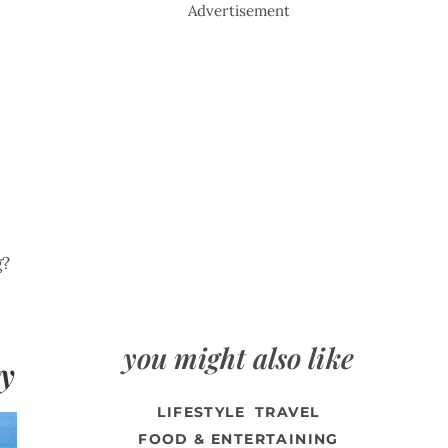
Advertisement
g?
you might also like
ty
LIFESTYLE
TRAVEL
FOOD & ENTERTAINING