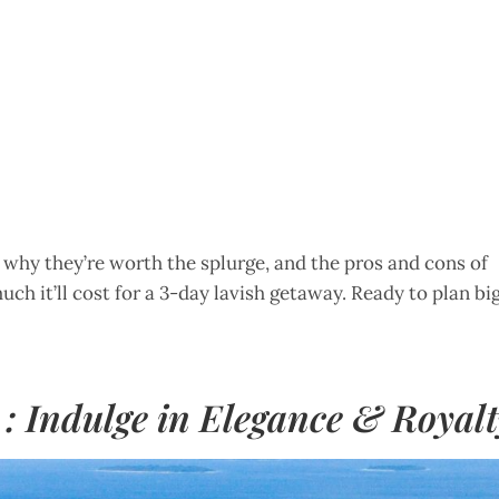
s, why they’re worth the splurge, and the pros and cons of
uch it’ll cost for a 3-day lavish getaway. Ready to plan bi
 : Indulge in Elegance & Royal