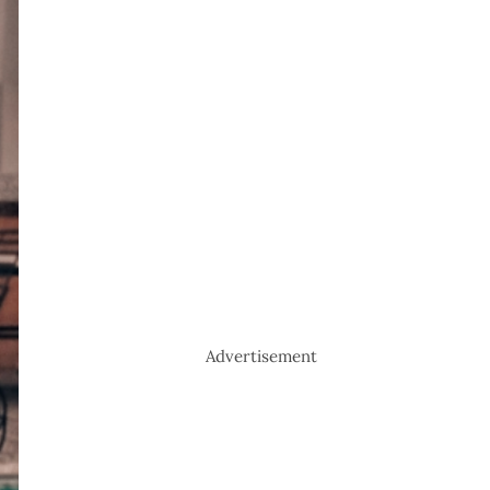
Advertisement