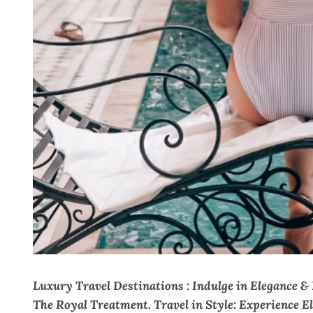
Luxury Travel Destinations : Indulge in Elegance &
The Royal Treatment. Travel in Style: Experience E