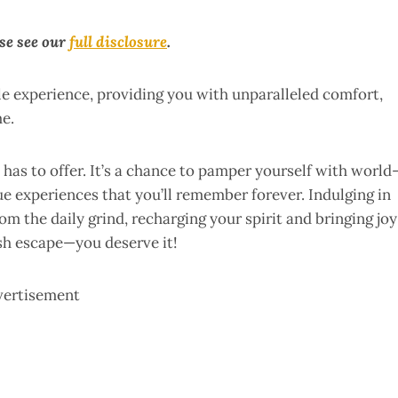
ase see our
full disclosure
.
le experience, providing you with unparalleled comfort,
me.
 has to offer. It’s a chance to pamper yourself with world
e experiences that you’ll remember forever. Indulging in
m the daily grind, recharging your spirit and bringing joy
ish escape—you deserve it!
vertisement