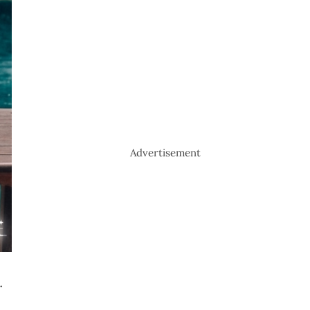
Advertisement
.