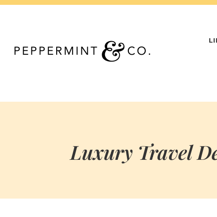
Skip
to
content
L
Luxury Travel De