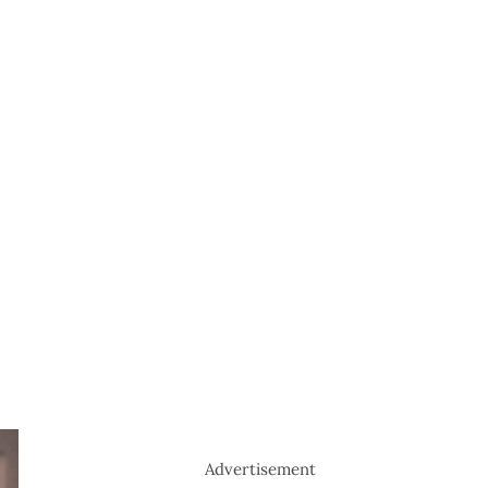
Advertisement