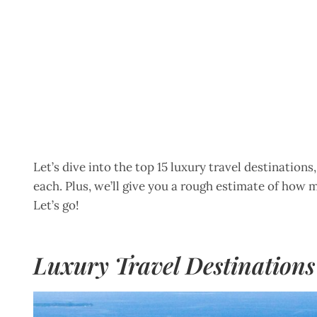
Let’s dive into the top 15 luxury travel destination
each. Plus, we’ll give you a rough estimate of how m
Let’s go!
Luxury Travel Destinations