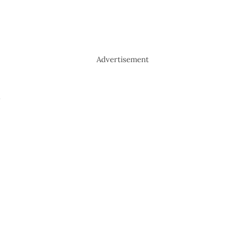
Advertisement
-