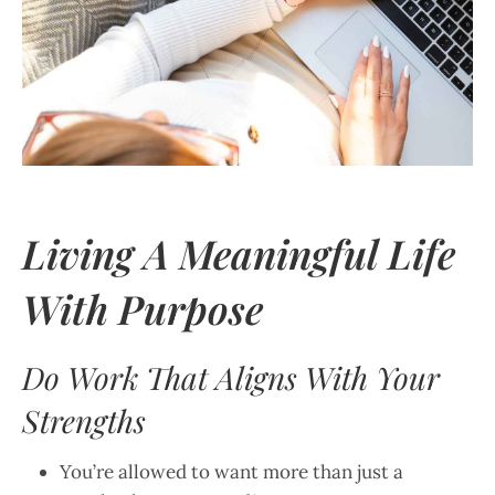
Living A Meaningful Life
With Purpose
Do Work That Aligns With Your
Strengths
You’re allowed to want more than just a