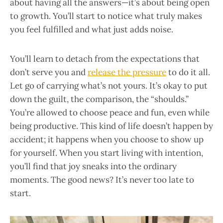
about having all the answers—it’s about being open
to growth. You’ll start to notice what truly makes
you feel fulfilled and what just adds noise.
You’ll learn to detach from the expectations that
don’t serve you and
release the pressure
to do it all.
Let go of carrying what’s not yours. It’s okay to put
down the guilt, the comparison, the “shoulds.”
You’re allowed to choose peace and fun, even while
being productive. This kind of life doesn’t happen by
accident; it happens when you choose to show up
for yourself. When you start living with intention,
you’ll find that joy sneaks into the ordinary
moments. The good news? It’s never too late to
start.