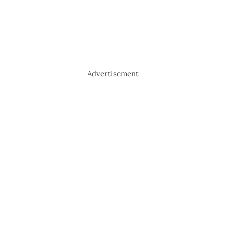
Advertisement