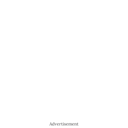
Advertisement