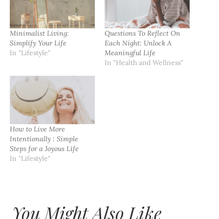
Minimalist Living:
Questions To Reflect On
Simplify Your Life
Each Night: Unlock A
In "Lifestyle"
Meaningful Life
In "Health and Wellness"
How to Live More
Intentionally : Simple
Steps for a Joyous Life
In "Lifestyle"
You Might Also Like