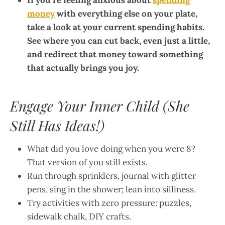
If you’re feeling anxious about
spending
money
with everything else on your plate,
take a look at your current spending habits.
See where you can cut back, even just a little,
and redirect that money toward something
that actually brings you joy.
Engage Your Inner Child (She
Still Has Ideas!)
What did you love doing when you were 8?
That version of you still exists.
Run through sprinklers, journal with glitter
pens, sing in the shower; lean into silliness.
Try activities with zero pressure: puzzles,
sidewalk chalk, DIY crafts.