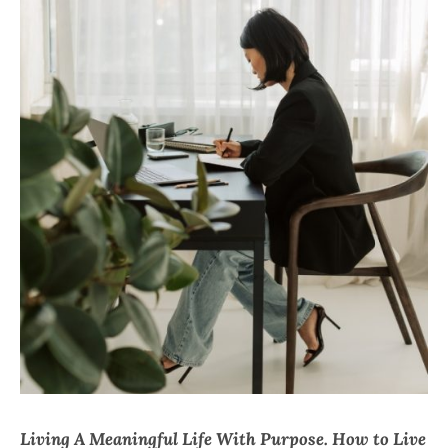
CHI
Living A Meaningful Life With Purpose. How to Live