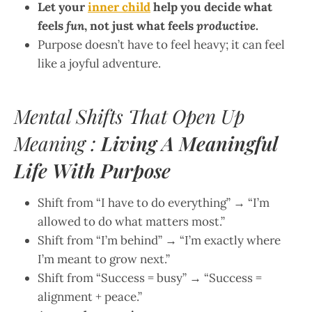
Let your
inner child
help you decide what
feels
fun
, not just what feels
productive
.
Purpose doesn’t have to feel heavy; it can feel
like a joyful adventure.
Mental Shifts That Open Up
Meaning :
Living A Meaningful
Life With Purpose
Shift from “I have to do everything” → “I’m
allowed to do what matters most.”
Shift from “I’m behind” → “I’m exactly where
I’m meant to grow next.”
Shift from “Success = busy” → “Success =
alignment + peace.”