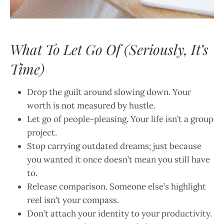
What To Let Go Of (Seriously, It’s
Time)
Drop the guilt around slowing down. Your
worth is not measured by hustle.
Let go of people-pleasing. Your life isn’t a group
project.
Stop carrying outdated dreams; just because
you wanted it once doesn’t mean you still have
to.
Release comparison. Someone else’s highlight
reel isn’t your compass.
Don’t attach your identity to your productivity.