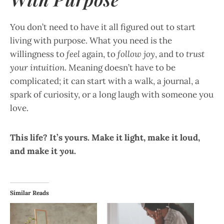
You don’t need to have it all figured out to start
living with purpose. What you need is the
willingness to
feel
again, to
follow joy
, and to
trust
your intuition
. Meaning doesn’t have to be
complicated; it can start with a walk, a journal, a
spark of curiosity, or a long laugh with someone you
love.
This life? It’s yours. Make it light, make it loud,
and make it
you
.
Similar Reads