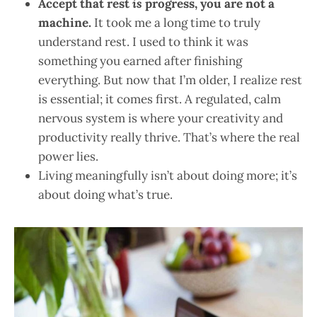
Accept that rest
is
progress, you are not a
machine.
It took me a long time to truly
understand rest. I used to think it was
something you earned after finishing
everything. But now that I’m older, I realize rest
is essential; it comes first. A regulated, calm
nervous system is where your creativity and
productivity really thrive. That’s where the real
power lies.
Living meaningfully isn’t about doing more; it’s
about doing what’s true.