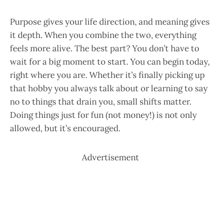
Purpose gives your life direction, and meaning gives
it depth. When you combine the two, everything
feels more alive. The best part? You don’t have to
wait for a big moment to start. You can begin today,
right where you are. Whether it’s finally picking up
that hobby you always talk about or learning to say
no to things that drain you, small shifts matter.
Doing things just for fun (not money!) is not only
allowed, but it’s encouraged.
Advertisement