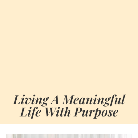
Living A Meaningful
Life With Purpose
BY
MAY 28, 2026
MARIA