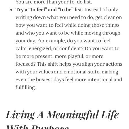
You are more than your to-do list.
Try a “to feel” and “to be” list.
Instead of only
writing down what you need to do, get clear on
how you want to feel while doing those things
and who you want to be while moving through
your day. For example, do you want to feel
calm, energized, or confident? Do you want to
be more present, more playful, or more
focused? This shift helps you align your actions
with your values and emotional state, making
even the busiest days feel more intentional and
fulfilling.
Living A Meaningful Life
With Purpose