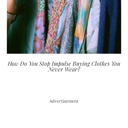
How Do You Stop Impulse Buying Clothes You
Never Wear?
Advertisement