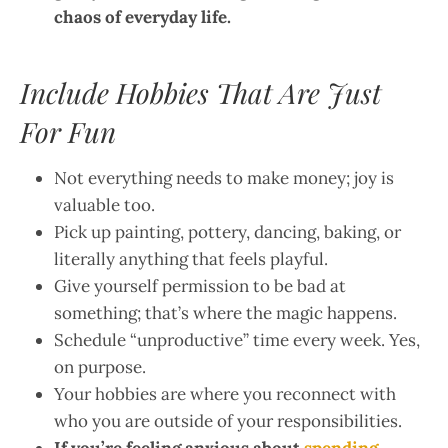
chaos of everyday life.
Include Hobbies That Are Just
For Fun
Not everything needs to make money; joy is
valuable too.
Pick up painting, pottery, dancing, baking, or
literally anything that feels playful.
Give yourself permission to be bad at
something; that’s where the magic happens.
Schedule “unproductive” time every week. Yes,
on purpose.
Your hobbies are where you reconnect with
who you are outside of your responsibilities.