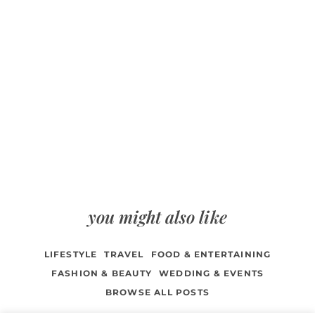
you might also like
LIFESTYLE
TRAVEL
FOOD & ENTERTAINING
FASHION & BEAUTY
WEDDING & EVENTS
BROWSE ALL POSTS