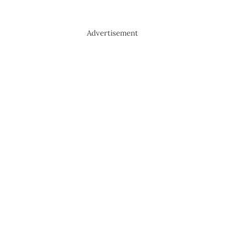
Advertisement