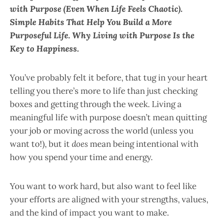
with Purpose (Even When Life Feels Chaotic).
Simple Habits That Help You Build a More
Purposeful Life. Why Living with Purpose Is the
Key to Happiness.
You’ve probably felt it before, that tug in your heart
telling you there’s more to life than just checking
boxes and getting through the week. Living a
meaningful life with purpose doesn’t mean quitting
your job or moving across the world (unless you
want to!), but it
does
mean being intentional with
how you spend your time and energy.
You want to work hard, but also want to feel like
your efforts are aligned with your strengths, values,
and the kind of impact you want to make.