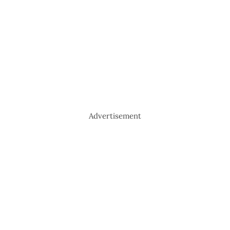
Advertisement