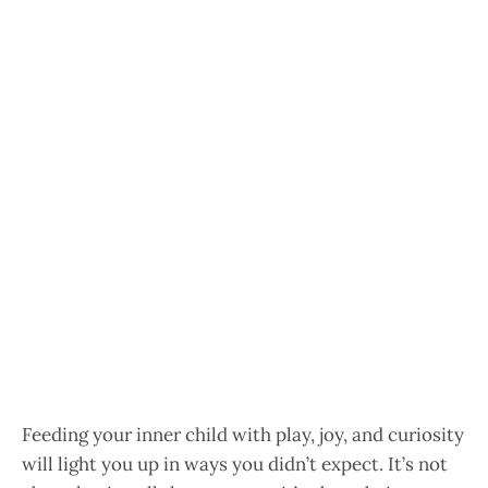
Feeding your inner child with play, joy, and curiosity
will light you up in ways you didn’t expect. It’s not