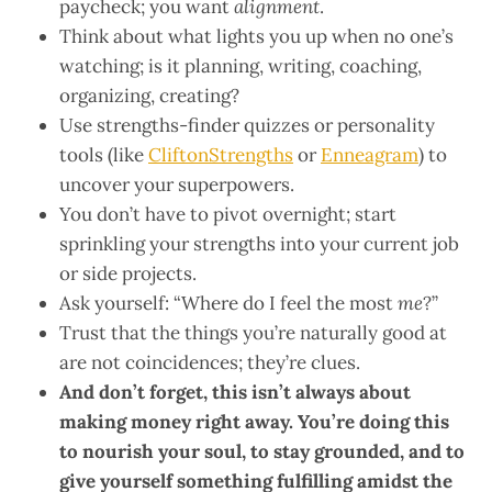
paycheck; you want
alignment
.
Think about what lights you up when no one’s
watching; is it planning, writing, coaching,
organizing, creating?
Use strengths-finder quizzes or personality
tools (like
CliftonStrengths
or
Enneagram
) to
uncover your superpowers.
You don’t have to pivot overnight; start
sprinkling your strengths into your current job
or side projects.
Ask yourself: “Where do I feel the most
me
?”
Trust that the things you’re naturally good at
are not coincidences; they’re clues.
And don’t forget, this isn’t always about
making money right away. You’re doing this
to nourish your soul, to stay grounded, and to
give yourself something fulfilling amidst the