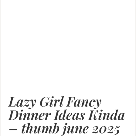
Lazy Girl Fancy
Dinner Ideas Kinda
– thumb june 2025