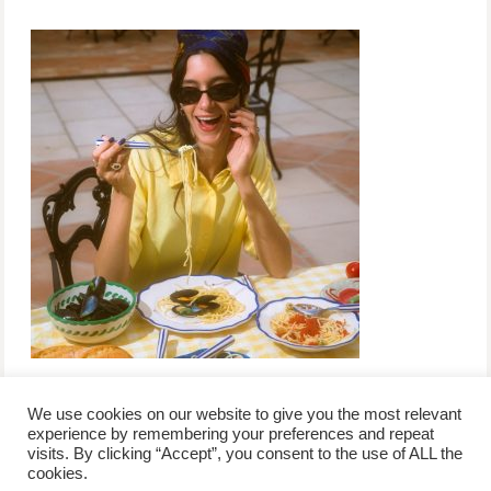
We use cookies on our website to give you the most relevant
experience by remembering your preferences and repeat
visits. By clicking “Accept”, you consent to the use of ALL the
/
contact +
/
corporate event
/
privacy policy +
/
newsletter sign-
cookies.
advertise
planner toronto
disclaimer +
up