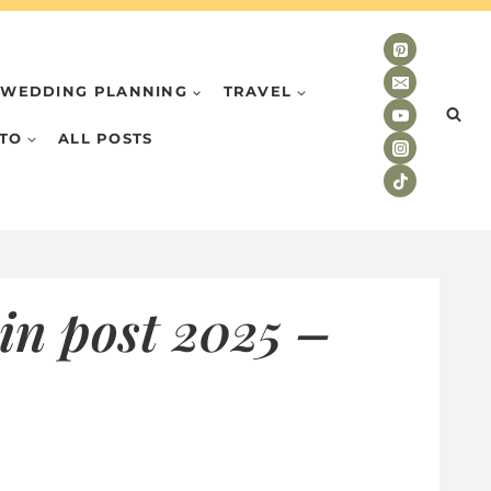
WEDDING PLANNING
TRAVEL
TO
ALL POSTS
in post 2025 –