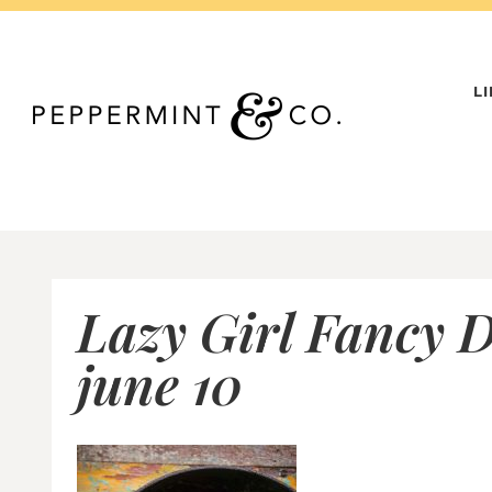
Skip
to
content
L
Lazy Girl Fancy D
june 10