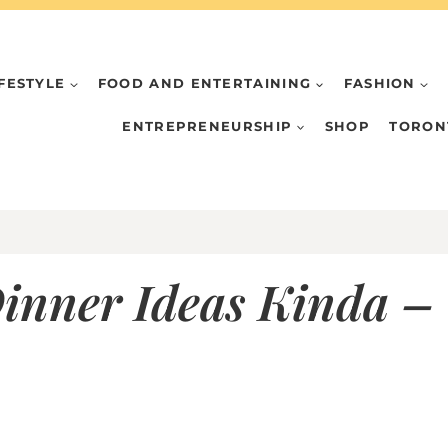
IFESTYLE
FOOD AND ENTERTAINING
FASHION
ENTREPRENEURSHIP
SHOP
TORON
inner Ideas Kinda – 