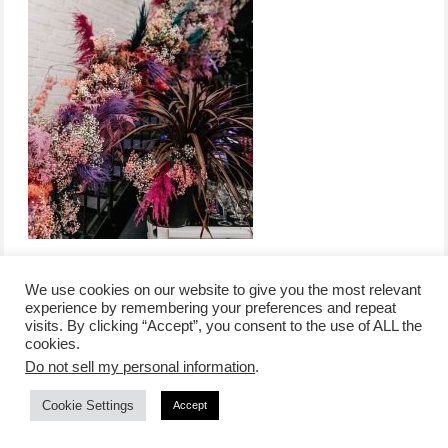
We use cookies on our website to give you the most relevant
experience by remembering your preferences and repeat
visits. By clicking “Accept”, you consent to the use of ALL the
/
contact +
/
corporate event
/
privacy policy +
/
newsletter sign-
cookies.
advertise
planner toronto
disclaimer +
up
affiliate disclosure
Do not sell my personal information
.
Cookie Settings
Accept
COPYRIGHT © 2026 LIFESTYLE WEBSITE | TORONTO | USA |
PEPPERMINT CO.