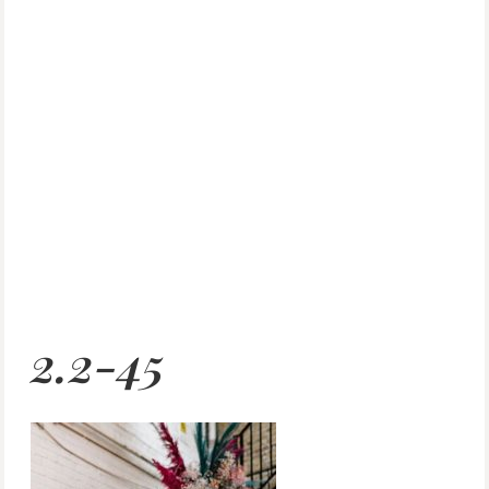
2.2-45