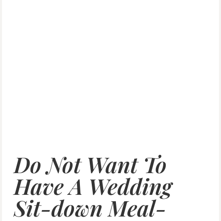
Do Not Want To
Have A Wedding
Sit-down Meal-