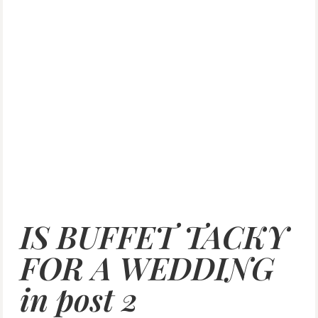
IS BUFFET TACKY
FOR A WEDDING
in post 2