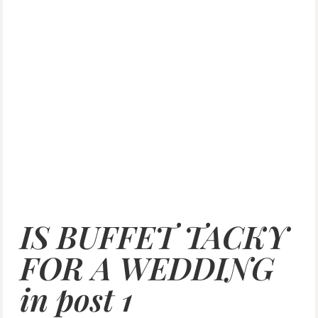
IS BUFFET TACKY
FOR A WEDDING
in post 1