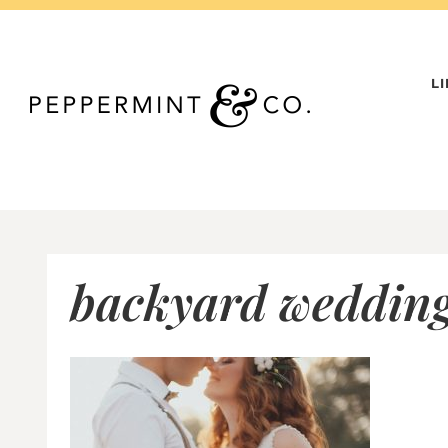
Skip
to
content
L
backyard wedding