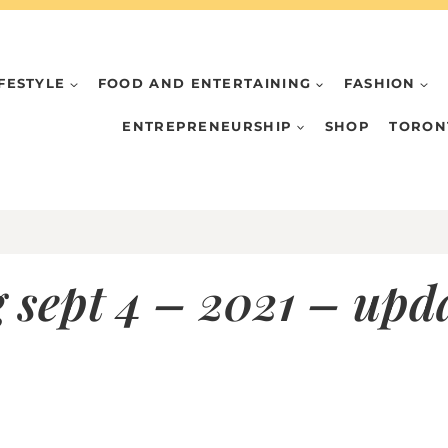
IFESTYLE
FOOD AND ENTERTAINING
FASHION
ENTREPRENEURSHIP
SHOP
TORON
 sept 4 – 2021 – up