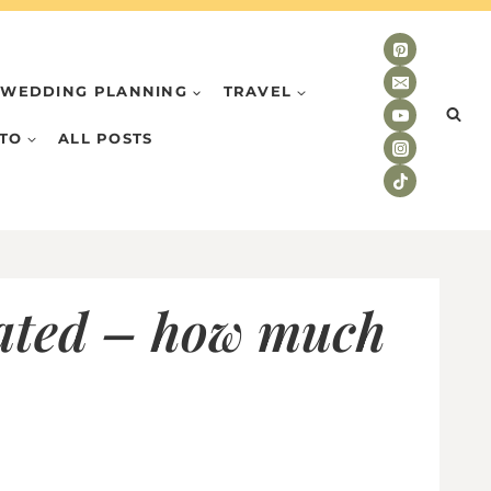
WEDDING PLANNING
TRAVEL
TO
ALL POSTS
dated – how much