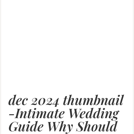
dec 2024 thumbnail
-Intimate Wedding
Guide Why Should