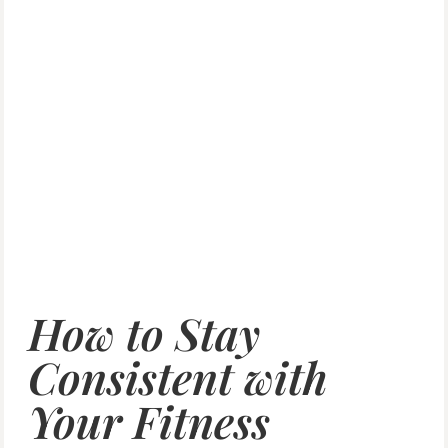
How to Stay
Consistent with
Your Fitness