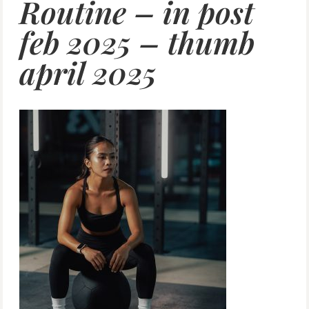
Routine – in post
feb 2025 – thumb
april 2025