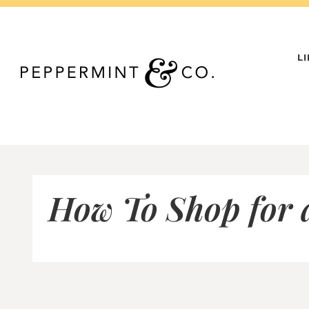
Skip
to
content
L
How To Shop for 