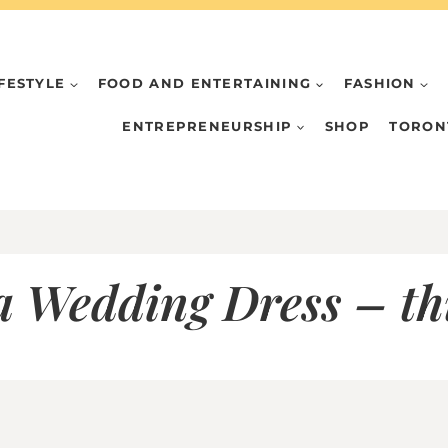
IFESTYLE
FOOD AND ENTERTAINING
FASHION
ENTREPRENEURSHIP
SHOP
TORON
a Wedding Dress – t