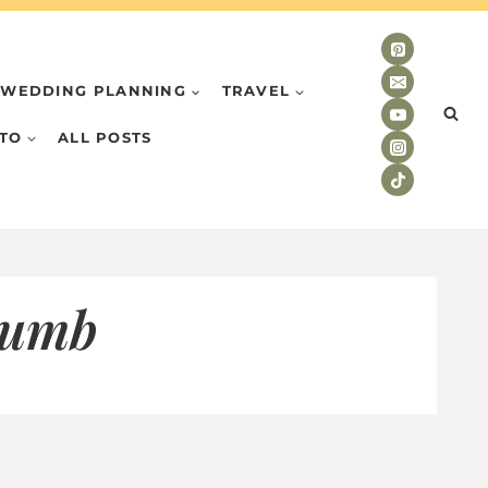
WEDDING PLANNING
TRAVEL
TO
ALL POSTS
humb