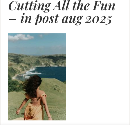
Cutting All the Fun
– in post aug 2025