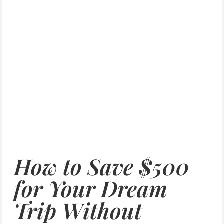
How to Save $500
for Your Dream
Trip Without