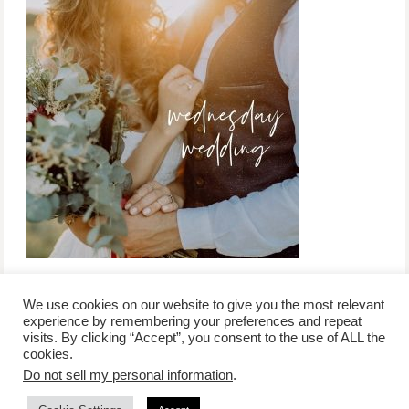
We use cookies on our website to give you the most relevant
experience by remembering your preferences and repeat
visits. By clicking “Accept”, you consent to the use of ALL the
/
contact +
/
corporate event
/
privacy policy +
/
newsletter sign-
cookies.
advertise
planner toronto
disclaimer +
up
affiliate disclosure
Do not sell my personal information
.