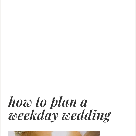
how to plan a
weekday wedding